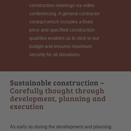
construction meetings via video
conferencing. A general contractor
contract which includes a fixed
price and specified construction
qualities enables us to stick to our
budget and ensures maximum
security for all donations.
Sustainable construction –
Carefully thought through
development, planning and
execution
As early as during the development and planning