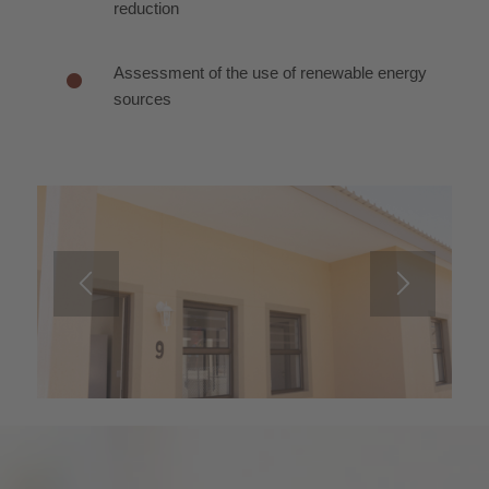
reduction
Assessment of the use of renewable energy
sources