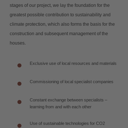
stages of our project, we lay the foundation for the
greatest possible contribution to sustainability and
climate protection, which also forms the basis for the
construction and subsequent management of the
houses.
Exclusive use of local resources and materials
Commissioning of local specialist companies
Constant exchange between specialists –
learning from and with each other
Use of sustainable technologies for CO2