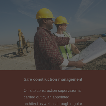
Safe construction management
On-site construction supervision is
carried out by an appointed
architect as well as through regular