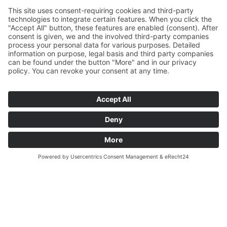
Let’s help together!
Donate sustainably.
Provide
opportunities.
Donations
Every donation arrives where it’s supposed
to, allows a house to be built, and gives
people a real chance – without a great deal