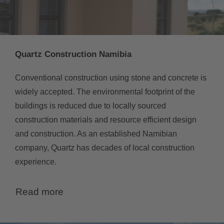
Quartz Construction Namibia
Conventional construction using stone and concrete is
widely accepted. The environmental footprint of the
buildings is reduced due to locally sourced
construction materials and resource efficient design
and construction. As an established Namibian
company, Quartz has decades of local construction
experience.
Read more