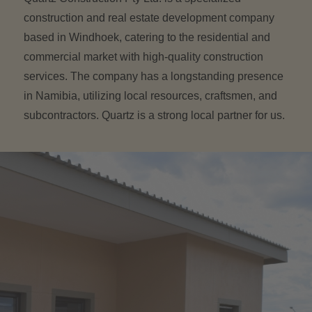
construction and real estate development company
based in Windhoek, catering to the residential and
commercial market with high-quality construction
services. The company has a longstanding presence
in Namibia, utilizing local resources, craftsmen, and
subcontractors. Quartz is a strong local partner for us.