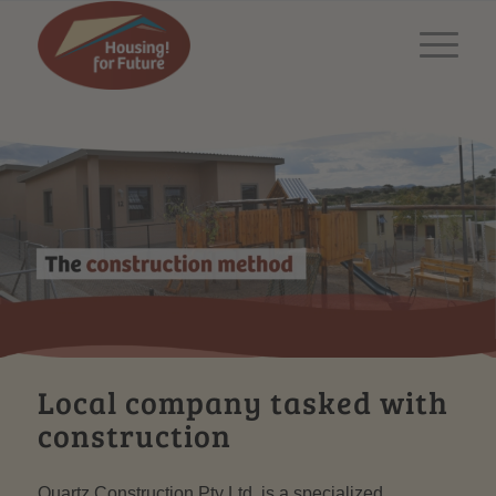
Local company tasked with
construction
Quartz Construction Pty Ltd. is a specialized